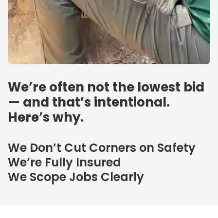
We’re often not the lowest bid
— and that’s intentional.
Here’s why.
We Don’t Cut Corners on Safety
We’re Fully Insured
We Scope Jobs Clearly