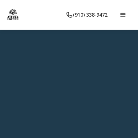
(910) 338-9472