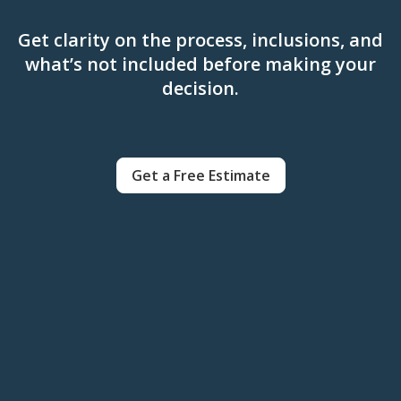
Get clarity on the process, inclusions, and
what’s not included before making your
decision.
Get a Free Estimate