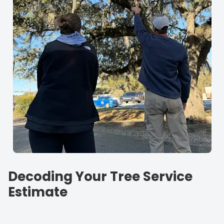
Decoding Your Tree Service
Estimate