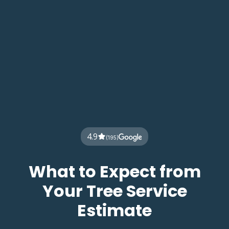
4.9
(195)
What to Expect from
Your Tree Service
Estimate