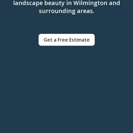
landscape beauty in Wilmington and
surrounding areas.
Get a Free Estimate