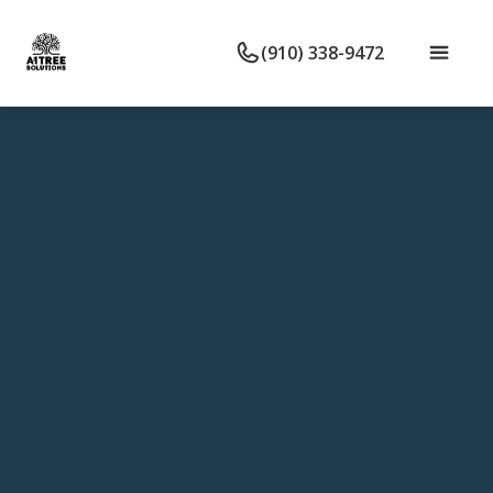
(910) 338-9472