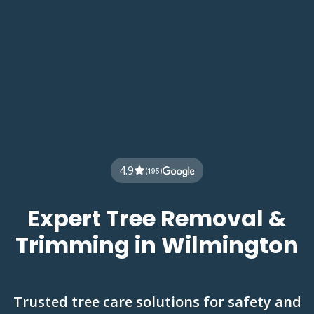
4.9
(195)
Expert Tree Removal &
Trimming in Wilmington
Trusted tree care solutions for safety and