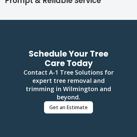
Prompt & Reliable Service
Schedule Your Tree
Care Today
Contact A-1 Tree Solutions for
expert tree removal and
trimming in Wilmington and
beyond.
Get an Estimate