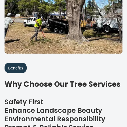
Benefits
Why Choose Our Tree Services
Safety First
Enhance Landscape Beauty
Environmental Responsibility